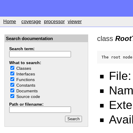
Home
coverage
processor
viewer
class
Root
Search documentation
Search term:
The root node
What to search:
Classes
File
Interfaces
Functions
Constants
Nam
Documents
Source code
Ext
Path or filename:
Avai