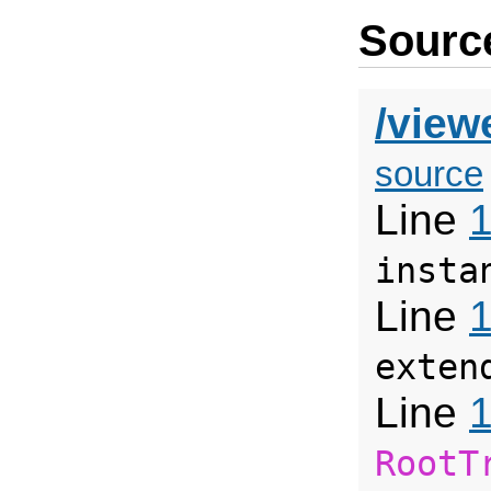
Source
/view
source
Line
insta
Line
exten
Line
RootT