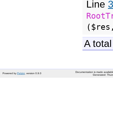
Line
RootT
($res
A total
Documentation is made availabl
Powered by
Pelzini
, version 0.9.0
Generated: Thurs