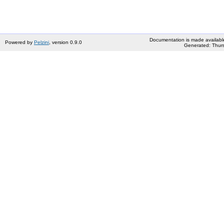
Documentation is made availabl
Powered by
Pelzini
, version 0.9.0
Generated: Thurs