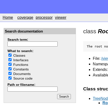
Home
coverage
processor
viewer
class
Roo
Search documentation
Search term:
The root no
What to search:
Classes
File:
/vi
Interfaces
Namesp
Functions
Constants
Extends
Documents
Availabl
Source code
Path or filename:
Class struc
TreeNod
Ro