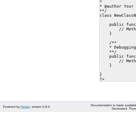
* 

* @author Your 
**/

class NewClassN
    public func
        // Meth
    }

    /**

    * Debugging
    **/

    public func
        // Meth
    }

}

Documentation is made availabl
Powered by
Pelzini
, version 0.9.0
Generated: Thurs