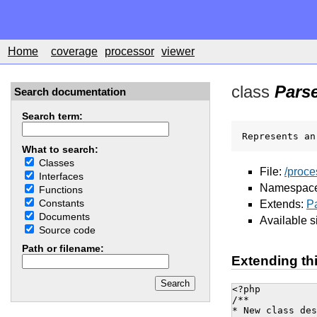
Home
coverage
processor
viewer
class
Pars
Search documentation
Search term:
Represents an
What to search:
Classes
File:
/proce
Interfaces
Namespac
Functions
Constants
Extends:
P
Documents
Available s
Source code
Path or filename:
Extending th
<?php

/**

* New class des