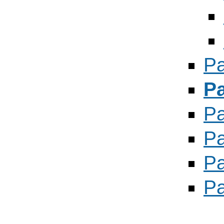
Pa
P
P
Pa
Pa
Pa