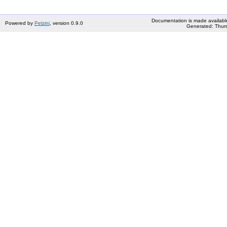
Documentation is made availabl
Powered by
Pelzini
, version 0.9.0
Generated: Thurs