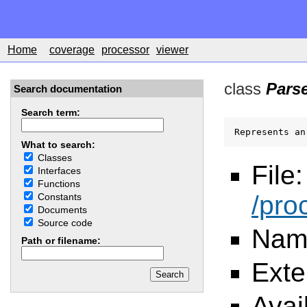
Home
coverage
processor
viewer
class
Pars
Search documentation
Search term:
Represents an
What to search:
Classes
File:
Interfaces
Functions
/pro
Constants
Documents
Source code
Nam
Path or filename:
Ext
Avai