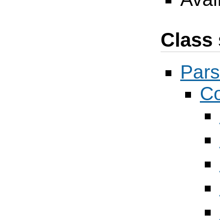
Class 
Pars
Co