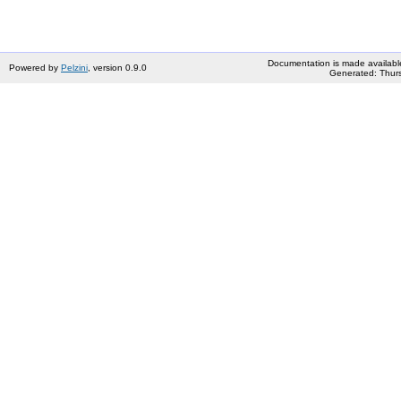
Documentation is made availabl
Powered by
Pelzini
, version 0.9.0
Generated: Thurs