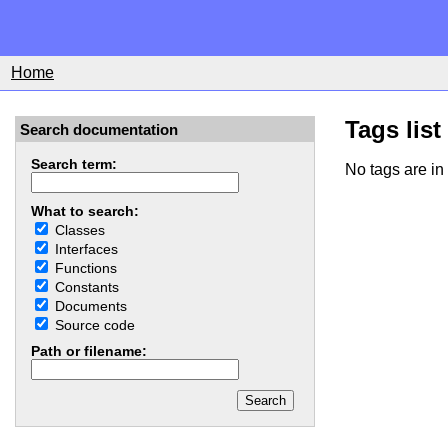
Home
Tags list
Search documentation
Search term:
No tags are in 
What to search:
Classes
Interfaces
Functions
Constants
Documents
Source code
Path or filename: