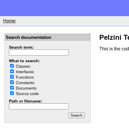
Home
Pelzini T
Search documentation
Search term:
This is the co
What to search:
Classes
Interfaces
Functions
Constants
Documents
Source code
Path or filename: