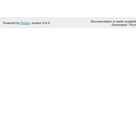
Documentation is made availabl
Powered by
Pelzini
, version 0.9.0
Generated: Thurs