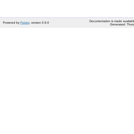
Documentation is made availabl
Powered by
Pelzini
, version 0.9.0
Generated: Thurs