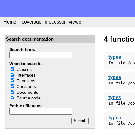
Home
coverage
processor
viewer
4 functi
Search documentation
Search term:
types
In file /co
What to search:
Classes
Interfaces
types
Functions
In file /co
Constants
Documents
types
Source code
In file /co
Path or filename:
types
In file /co