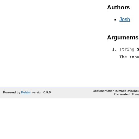
Authors
Josh
Arguments
string
The inp
Documentation is made availabl
Powered by
Pelzini
, version 0.9.0
Generated: Thurs