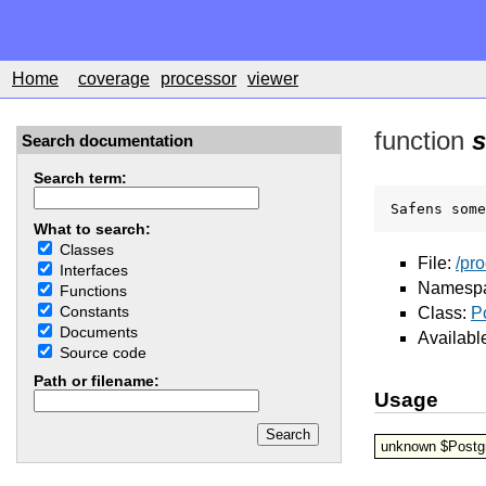
Home
coverage
processor
viewer
function
s
Search documentation
Search term:
Safens some
What to search:
Classes
File:
/pr
Interfaces
Namesp
Functions
Constants
Class:
P
Documents
Availabl
Source code
Path or filename:
Usage
unknown $Postgr