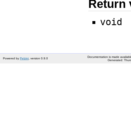
Return 
void
Documentation is made availabl
Powered by
Pelzini
, version 0.9.0
Generated: Thurs