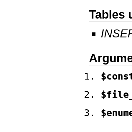
Tables 
INSE
Argume
$cons
$file
$enum