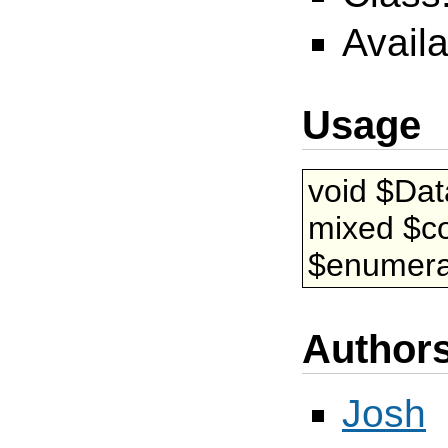
Availa
Usage
void $Da
mixed $co
$enumerat
Author
Josh