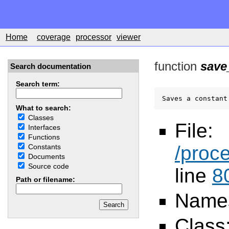
Home
coverage
processor
viewer
function
save
Search documentation
Search term:
Saves a constant
What to search:
Classes
File:
Interfaces
Functions
/proc
Constants
Documents
Source code
line
8
Path or filename:
Name
Class