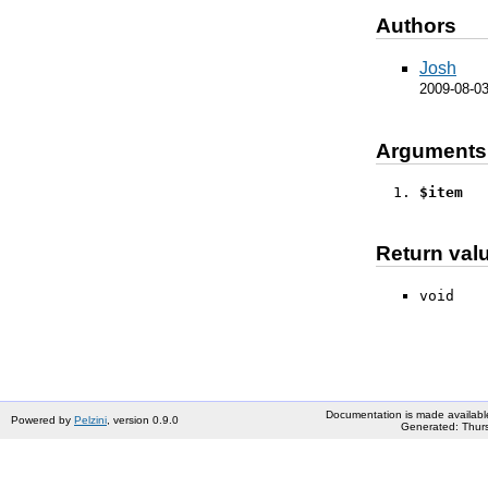
Authors
Josh
2009-08-0
Arguments
$item
Return val
void
Documentation is made availabl
Powered by
Pelzini
, version 0.9.0
Generated: Thurs