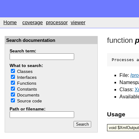
Home
coverage
processor
viewer
function
p
Search documentation
Search term:
Processes a
What to search:
Classes
File:
/pr
Interfaces
Namesp
Functions
Constants
Class:
X
Documents
Availabl
Source code
Path or filename:
Usage
void $XmlOutput