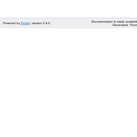
Documentation is made availabl
Powered by
Pelzini
, version 0.9.0
Generated: Thurs