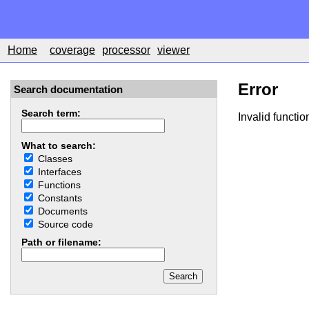
Home
coverage
processor
viewer
Error
Search documentation
Search term:
Invalid functio
What to search:
Classes
Interfaces
Functions
Constants
Documents
Source code
Path or filename: