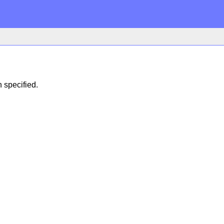
n specified.