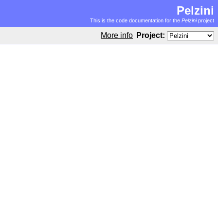
Pelzini
This is the code documentation for the
Pelzini
project
More info
Project: