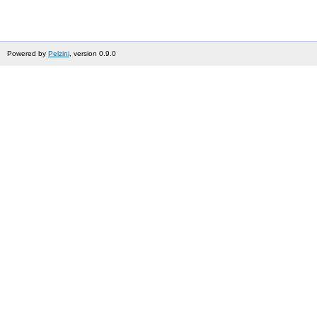
Powered by
Pelzini
, version 0.9.0