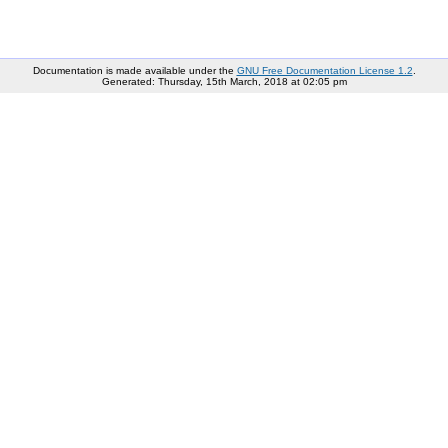
Documentation is made available under the
GNU Free Documentation License 1.2
.
Generated: Thursday, 15th March, 2018 at 02:05 pm