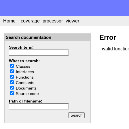
Home
coverage
processor
viewer
Error
Search documentation
Search term:
Invalid functio
What to search:
Classes
Interfaces
Functions
Constants
Documents
Source code
Path or filename: