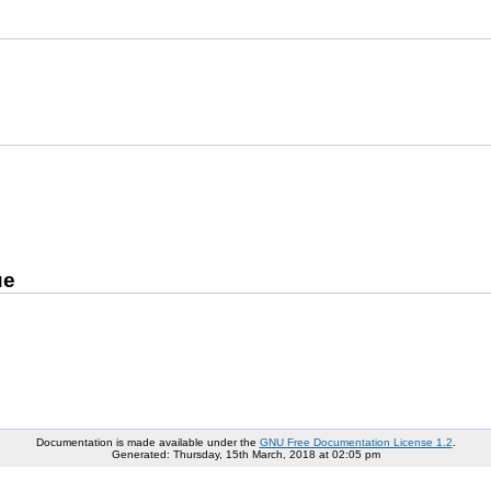
ue
Documentation is made available under the
GNU Free Documentation License 1.2
.
Generated: Thursday, 15th March, 2018 at 02:05 pm