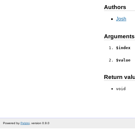
Authors
Josh
Arguments
$index
$value
Return val
void
Powered by
Pelzini
, version 0.9.0