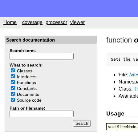
Home
coverage
processor
viewer
function
o
Search documentation
Search term:
Sets the va
What to search:
Classes
File:
/vi
Interfaces
Namesp
Functions
Constants
Class:
T
Documents
Availabl
Source code
Path or filename:
Usage
void $TreeNode-