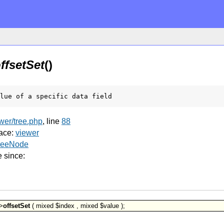
ffsetSet
()
lue of a specific data field
ewer/tree.php
, line
88
ace:
viewer
reeNode
e since:
>
offsetSet
( mixed $index , mixed $value );