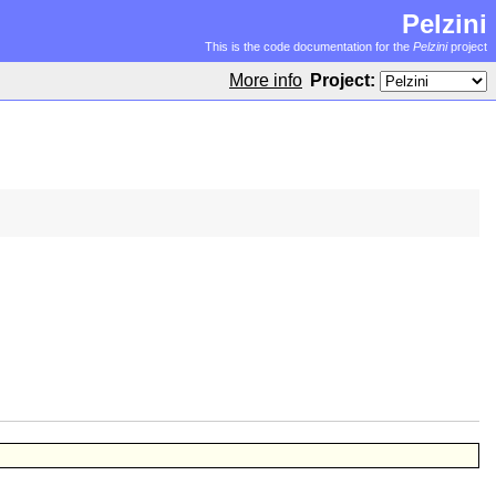
Pelzini
This is the code documentation for the
Pelzini
project
More info
Project: