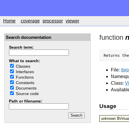
Home
coverage
processor
viewer
function
Search documentation
Search term:
Returns the
What to search:
Classes
File:
/pr
Interfaces
Namesp
Functions
Constants
Class:
V
Documents
Availabl
Source code
Path or filename:
Usage
unknown $Virtua