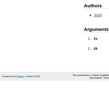
Authors
Josh
Arguments
$a
$b
Documentation is made availabl
Powered by
Pelzini
, version 0.9.0
Generated: Thurs