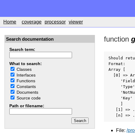
Home
coverage
processor
viewer
function
g
Search documentation
Search term:
Should retu
What to search:
Format:

Classes
Array [

Interfaces
  [0] => Ar
Functions
     'Field
Constants
     'Type'
Documents
     'NotNu
Source code
     'Key' 
     ]

Path or filename:
   [1] => .
   [n] => .
File:
/pr