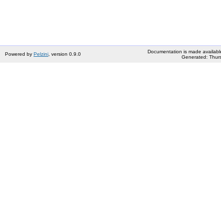
Documentation is made availabl
Powered by
Pelzini
, version 0.9.0
Generated: Thurs