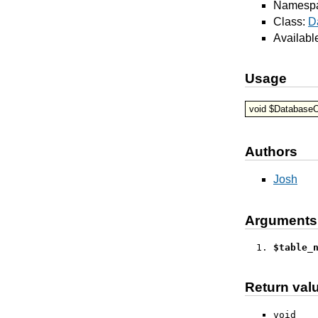
Namesp
Class:
D
Availabl
Usage
void $DatabaseO
Authors
Josh
Arguments
$table_
Return val
void