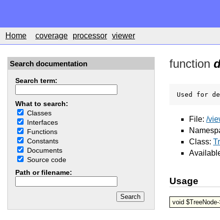
Home
coverage
processor
viewer
function
Search documentation
Search term:
Used for de
What to search:
Classes
File:
/vi
Interfaces
Namesp
Functions
Constants
Class:
T
Documents
Availabl
Source code
Path or filename:
Usage
void $TreeNode-