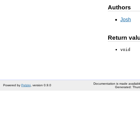
Authors
Josh
Return val
void
Documentation is made availabl
Powered by
Pelzini
, version 0.9.0
Generated: Thurs