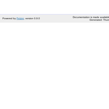
Documentation is made availabl
Powered by
Pelzini
, version 0.9.0
Generated: Thurs