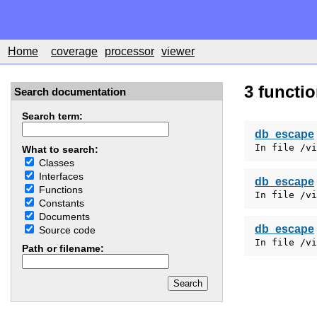
Home
coverage
processor
viewer
3 functi
Search documentation
Search term:
db_escape
In file /vi
What to search:
Classes
Interfaces
db_escape
Functions
In file /vi
Constants
Documents
db_escape
Source code
In file /vi
Path or filename: