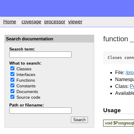
Home
coverage
processor
viewer
function
_
Search documentation
Search term:
Closes conn
What to search:
Classes
File:
/pr
Interfaces
Namesp
Functions
Constants
Class:
P
Documents
Availabl
Source code
Path or filename:
Usage
void $Postgresql