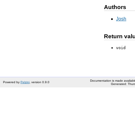
Authors
Josh
Return val
void
Documentation is made availabl
Powered by
Pelzini
, version 0.9.0
Generated: Thurs