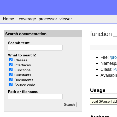
Home
coverage
processor
viewer
function
_
Search documentation
Search term:
What to search:
File:
/pr
Classes
Namesp
Interfaces
Class:
P
Functions
Constants
Availabl
Documents
Source code
Usage
Path or filename:
void $ParserTab