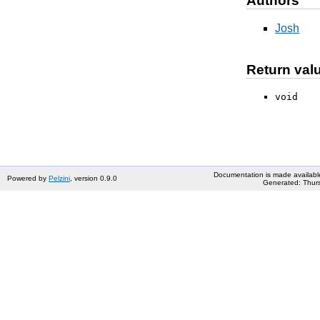
Authors
Josh
Return val
void
Documentation is made availabl
Powered by
Pelzini
, version 0.9.0
Generated: Thurs