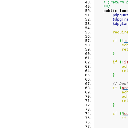
    * @return 
    **/
public
fun
$dpgOu
$dpgTr
$dpgLa
requir
if
(
!
i
ec
re
}
if
(
!
i
ec
re
}
// Don
if
(
pr
ec
ec
re
}
if
(
@
c
if