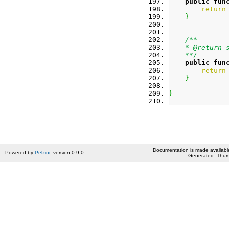
public
fun
return
}
/**
    * @return 
    **/
public
fun
return
}
}
Documentation is made availabl
Powered by
Pelzini
, version 0.9.0
Generated: Thurs