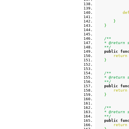
de
}
}
/**
    * @return 
    **/
public
fun
return
}
/**
    * @return 
    **/
public
fun
return
}
/**
    * @return 
    **/
public
fun
return