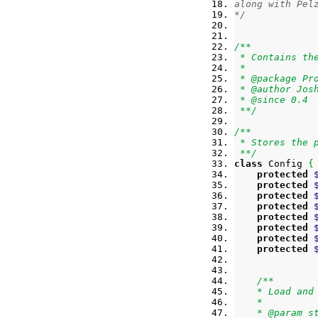
along with Pel
*/
/**
 * Contains th
 *
 * @package Pr
 * @author Jos
 * @since 0.4
 **/
/**
 * Stores the 
 **/
class
 Config 
{
protected
protected
protected
protected
protected
protected
protected
protected
/**
    * Load and
    *
    * @param s