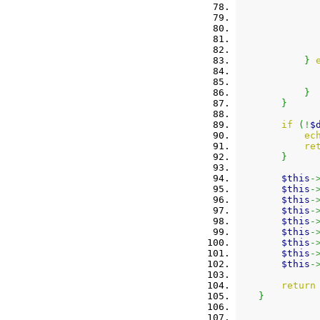
}
}
}
if
(
!
$
ec
re
}
$this
-
$this
-
$this
-
$this
-
$this
-
$this
-
$this
-
$this
-
$this
-
return
}