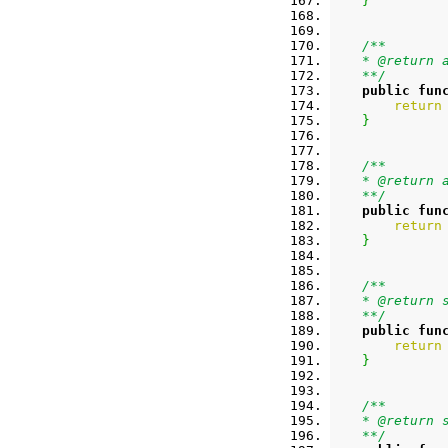
}
/**
    * @return 
    **/
public
fun
return
}
/**
    * @return 
    **/
public
fun
return
}
/**
    * @return 
    **/
public
fun
return
}
/**
    * @return 
    **/