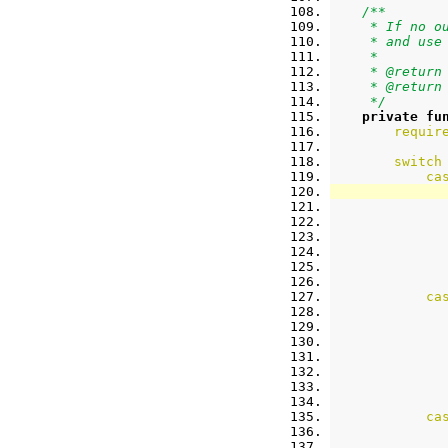
/**
     * If no o
     * and use
     *
     * @return
     * @return
     */
private
fu
requir
switch
ca
ca
ca