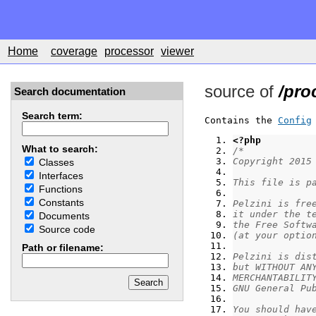
Home
coverage
processor
viewer
source of
/pro
Search documentation
Search term:
Contains the 
Config
<?php
What to search:
/*
Copyright 2015
Classes
Interfaces
This file is p
Functions
Constants
Pelzini is fre
it under the t
Documents
the Free Softw
Source code
(at your optio
Path or filename:
Pelzini is dis
but WITHOUT AN
MERCHANTABILIT
GNU General Pu
You should hav