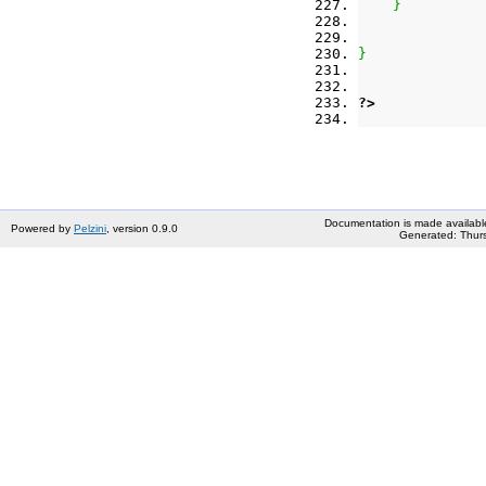
}
}
?>
Documentation is made availabl
Powered by
Pelzini
, version 0.9.0
Generated: Thurs