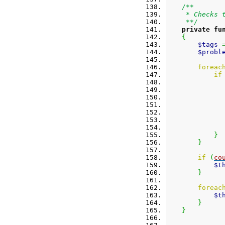
/**
     * Checks 
     **/
private
fu
{
$tags
$probl
foreac
if
}
}
if
(
co
$t
}
foreac
$t
}
}