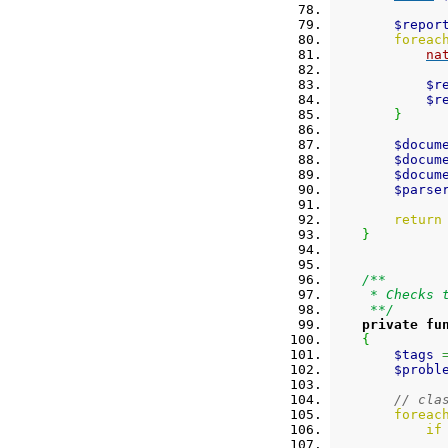
$repor
foreac
na
$r
$r
}
$docum
$docum
$docum
$parse
return
}
/**
     * Checks 
     **/
private
fu
{
$tags
$probl
// cla
foreac
if