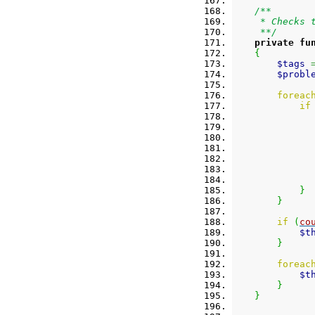
/**
     * Checks 
     **/
private
fu
{
$tags
$probl
foreac
if
}
}
if
(
co
$t
}
foreac
$t
}
}