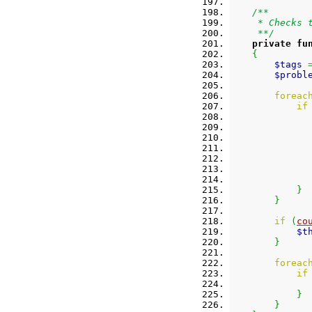
/**
     * Checks 
     **/
private
fu
{
$tags
$probl
foreac
if
}
}
if
(
co
$t
}
foreac
if
}
}