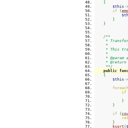
{
$this
-
if
(
em
$t
}
}
/**
     * Transfo
     *
     * This tr
     *
     * @param 
     * @return
     **/
public
fun
{
$this
-
foreac
if
}
}
if
(
co
re
}
ksort
(