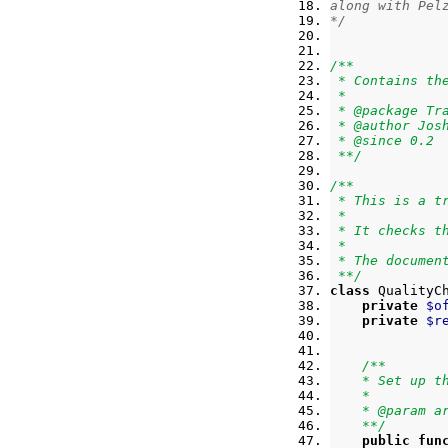
along with Pel
*/
/**
 * Contains th
 *
 * @package Tr
 * @author Jos
 * @since 0.2
 **/
/**
 * This is a t
 *
 * It checks t
 *
 * The documen
 **/
class
 QualityC
private
$o
private
$r
/**
    * Set up t
    *
    * @param a
    **/
public
fun