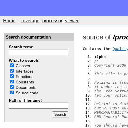
Home
coverage
processor
viewer
source of
/pro
Search documentation
Search term:
Contains the 
Qualit
<?php
What to search:
/*
Copyright 2008
Classes
Interfaces
This file is p
Functions
Constants
Pelzini is fre
it under the t
Documents
the Free Softw
Source code
(at your optio
Path or filename:
Pelzini is dis
but WITHOUT AN
MERCHANTABILIT
GNU General Pu
You should hav