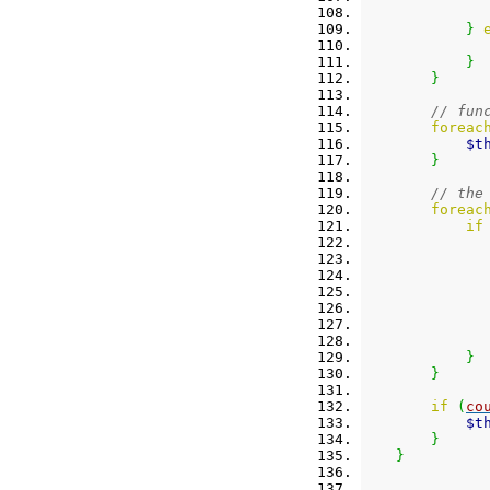
}
}
}
// fun
foreac
$t
}
// the
foreac
if
}
}
if
(
co
$t
}
}