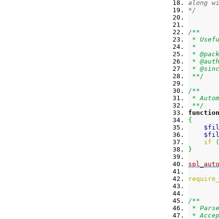
along w
*/
/**
 * Usef
 *
 * @pac
 * @aut
 * @sin
 **/
/**
 * Auto
 **/
functio
{
$fi
$fi
if
}
spl_aut
require
/**
 * Pars
 * Acce