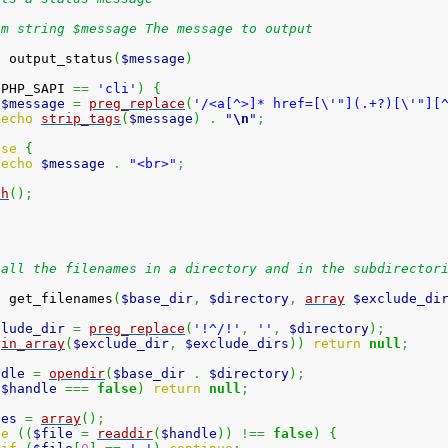
am string $message The message to output
n
 output_status
(
$message
)
(
PHP_SAPI 
==
'cli'
)
{
$message
=
preg_replace
(
'/<a[^>]* href=[\'"](.+?)[\'"][
echo
strip_tags
(
$message
)
.
"
\n
"
;
lse
{
echo
$message
.
"<br>"
;
sh
(
)
;
 all the filenames in a directory and in the subdirector
n
 get_filenames
(
$base_dir
,
$directory
,
array
$exclude_di
clude_dir
=
preg_replace
(
'!^/!'
,
''
,
$directory
)
;
(
in_array
(
$exclude_dir
,
$exclude_dirs
)
)
return
null
;
ndle
=
opendir
(
$base_dir
.
$directory
)
;
(
$handle
===
false
)
return
null
;
les
=
array
(
)
;
le
(
(
$file
=
readdir
(
$handle
)
)
!==
false
)
{