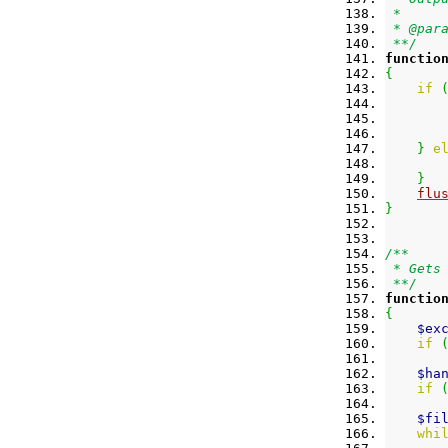
 *
 * @par
 **/
functio
{
if
}
e
}
flu
}
/**
 * Gets
 **/
functio
{
$ex
if
$ha
if
$fi
whi