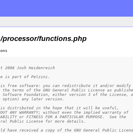
/processor/functions.php
ions
ht 2008 Josh Heidenreich
le is part of Pelzini.
 is free software: you can redistribute it and/or modify
r the terms of the GNU General Public License as publish
e Software Foundation, either version 3 of the License, 
r option) any later version.
 is distributed in the hope that it will be useful,
HOUT ANY WARRANTY; without even the implied warranty of
TABILITY or FITNESS FOR A PARTICULAR PURPOSE.  See the
eral Public License for more details.
uld have received a copy of the GNU General Public Licen