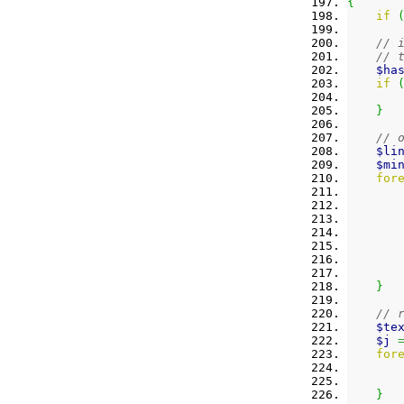
{
if
// 
// 
$ha
if
}
// 
$li
$mi
for
}
// 
$te
$j
for
}