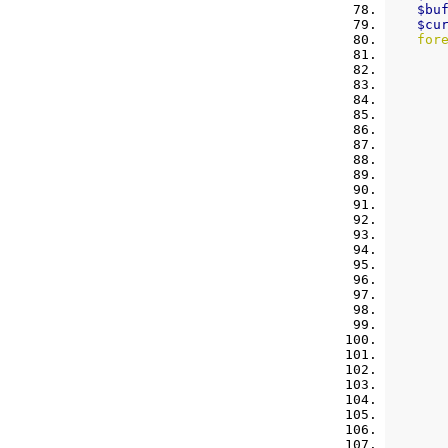
$bu
$cu
for
       