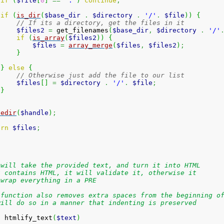
if
(
$file
[
0
]
==
'.'
)
continue
;
if
(
is_dir
(
$base_dir
.
$directory
.
'/'
.
$file
)
)
{
// If its a directory, get the files in it
$files2
=
 get_filenames
(
$base_dir
,
$directory
.
'/'
if
(
is_array
(
$files2
)
)
{
$files
=
array_merge
(
$files
,
$files2
)
;
}
}
else
{
// Otherwise just add the file to our list
$files
[
]
=
$directory
.
'/'
.
$file
;
}
sedir
(
$handle
)
;
urn
$files
;
 will take the provided text, and turn it into HTML
t contains HTML, it will validate it, otherwise it
 wrap everything in a PRE
 function also removes extra spaces from the beginning o
will do so in a manner that indenting is preserved
n
 htmlify_text
(
$text
)