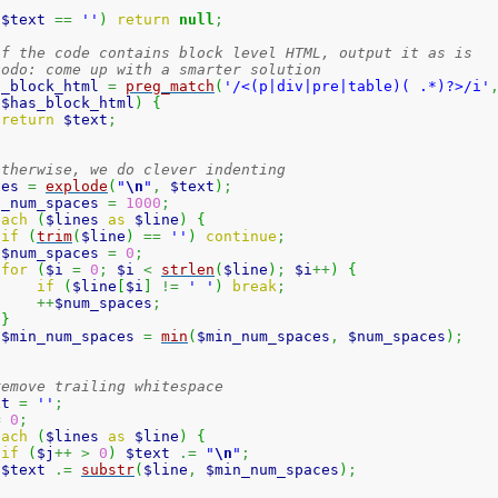
(
$text
==
''
)
return
null
;
if the code contains block level HTML, output it as is
todo: come up with a smarter solution
s_block_html
=
preg_match
(
'/<(p|div|pre|table)( .*)?>/i'
(
$has_block_html
)
{
return
$text
;
otherwise, we do clever indenting
nes
=
explode
(
"
\n
"
,
$text
)
;
n_num_spaces
=
1000
;
each
(
$lines
as
$line
)
{
if
(
trim
(
$line
)
==
''
)
continue
;
$num_spaces
=
0
;
for
(
$i
=
0
;
$i
<
strlen
(
$line
)
;
$i
++
)
{
if
(
$line
[
$i
]
!=
' '
)
break
;
++
$num_spaces
;
}
$min_num_spaces
=
min
(
$min_num_spaces
,
$num_spaces
)
;
remove trailing whitespace
xt
=
''
;
=
0
;
each
(
$lines
as
$line
)
{
if
(
$j
++
>
0
)
$text
.=
"
\n
"
;
$text
.=
substr
(
$line
,
$min_num_spaces
)
;