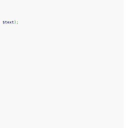
,
$text
)
;