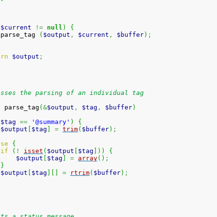
(
$current
!=
null
)
{
 parse_tag 
(
$output
,
$current
,
$buffer
)
;
urn
$output
;
esses the parsing of an individual tag
n
 parse_tag
(
&
$output
,
$tag
,
$buffer
)
(
$tag
==
'@summary'
)
{
$output
[
$tag
]
=
trim
(
$buffer
)
;
lse
{
if
(
!
isset
(
$output
[
$tag
]
)
)
{
$output
[
$tag
]
=
array
(
)
;
}
$output
[
$tag
]
[
]
=
rtrim
(
$buffer
)
;
uts a status message