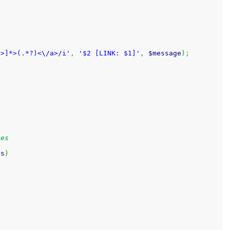
^>]*>(.*?)<\/a>/i'
,
'$2 [LINK: $1]'
,
$message
)
;
ies
rs
)