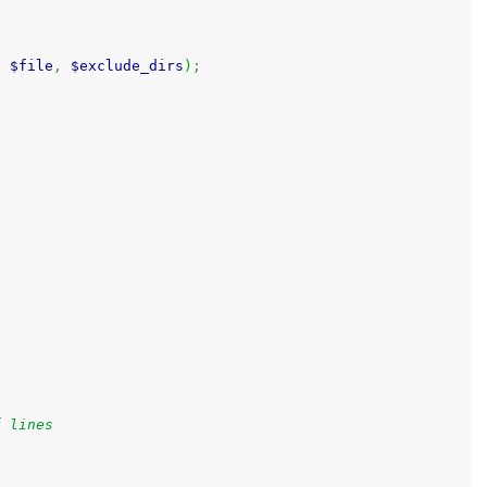
.
$file
,
$exclude_dirs
)
;
f lines