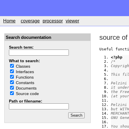
Home
coverage
processor
viewer
source of
Search documentation
Search term:
Useful funct
<?php
What to search:
/*
Copyrig
Classes
Interfaces
This fi
Functions
Constants
Pelzini
it unde
Documents
the Fre
Source code
(at you
Path or filename:
Pelzini
but WIT
MERCHAN
GNU Gen
You sho