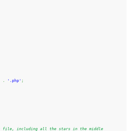
.
)
.
'.php'
;
e file, including all the stars in the middle