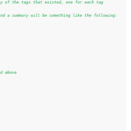
ay of the tags that existed, one for each tag
and a summary will be something like the following:
ed above