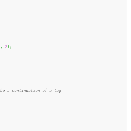
e
,
2
)
;
 be a continuation of a tag