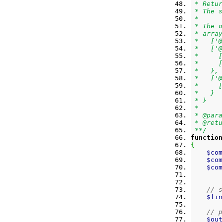
 * Retu
 * The 
 *
 * The 
 * arra
 *   ['
 *   ['
 *     
 *     
 *   },
 *   ['
 *     
 *   }
 * }
 *
 * @par
 * @ret
 **/
functio
{
$co
$co
$co
// 
$li
// 
$ou