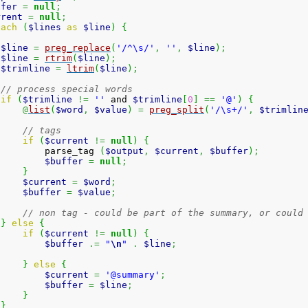
ffer
=
null
;
rrent
=
null
;
each
(
$lines
as
$line
)
{
$line
=
preg_replace
(
'/^\s/'
,
''
,
$line
)
;
$line
=
rtrim
(
$line
)
;
$trimline
=
ltrim
(
$line
)
;
// process special words
if
(
$trimline
!=
''
 and 
$trimline
[
0
]
==
'@'
)
{
@
list
(
$word
,
$value
)
=
preg_split
(
'/\s+/'
,
$trimlin
// tags
if
(
$current
!=
null
)
{
         parse_tag 
(
$output
,
$current
,
$buffer
)
;
$buffer
=
null
;
}
$current
=
$word
;
$buffer
=
$value
;
// non tag - could be part of the summary, or could
}
else
{
if
(
$current
!=
null
)
{
$buffer
.=
"
\n
"
.
$line
;
}
else
{
$current
=
'@summary'
;
$buffer
=
$line
;
}
}