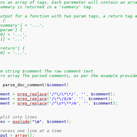
rns an array of tags. Each paremeter will contain an arr
summary is returned in a 'summary' tag.
output for a function with two param tags, a return tag 
y {
@summary'] = '...',
@param'] {
[0] = '...',
[1] = '...'
@return'] {
[0] = '...',
am string $comment The raw comment text
urn array The parsed comments, as per the example provid
n
 parse_doc_comment
(
$comment
)
mment
=
preg_replace
(
'/^\/\*\*/'
,
''
,
$comment
)
;
mment
=
preg_replace
(
'/\*\/$/m'
,
''
,
$comment
)
;
mment
=
preg_replace
(
'/^\s*\**/m'
,
''
,
$comment
)
;
split into lines
nes
=
explode
(
"
\n
"
,
$comment
)
;
process one line at a time
tput
=
array
(
)
;