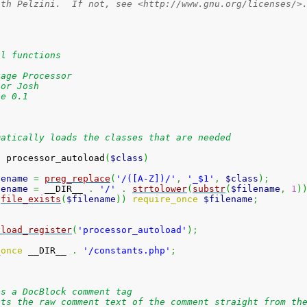
ith Pelzini.  If not, see <http://www.gnu.org/licenses/>
ul functions
kage Processor
hor Josh
ce 0.1
matically loads the classes that are needed
n
 processor_autoload
(
$class
)
lename
=
preg_replace
(
'/([A-Z])/'
,
'_$1'
,
$class
)
;
lename
=
 __DIR__ 
.
'/'
.
strtolower
(
substr
(
$filename
,
1
)
(
file_exists
(
$filename
)
)
require_once
$filename
;
oload_register
(
'processor_autoload'
)
;
_once
 __DIR__ 
.
'/constants.php'
;
es a DocBlock comment tag
pts the raw comment text of the comment straight from th