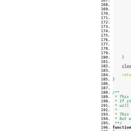
}
clo
ret
}
/**
 * This
 * If i
 * will
 *
 * This
 * but 
 **/
functio