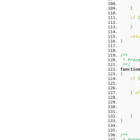
}
if
       
}
ret
}
/**
 * Proc
 **/
functio
{
if
}
e
}
}
/**
 * Outp