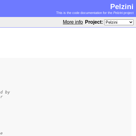
Pelzini
This is the code documentation for the
Pelzini
project
More info
Project:
ed by
or
se