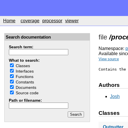
Home
coverage
processor
viewer
file
/proc
Search documentation
Search term:
Namespace:
p
Available sinc
View source
What to search:
Classes
Contains the
Interfaces
Functions
Constants
Authors
Documents
Source code
Josh
Path or filename:
Classes
Outputter