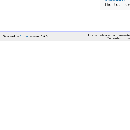
The top-lev
Documentation is made availabl
Powered by
Pelzini
, version 0.9.0
Generated: Thurs