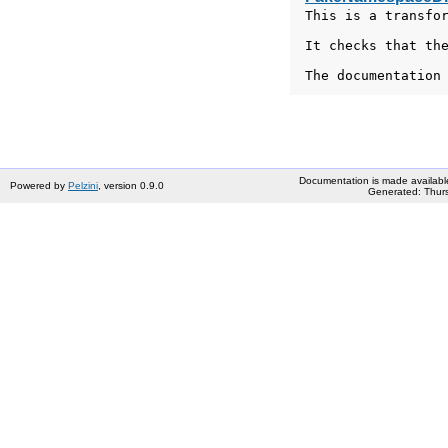
This is a transfor
It checks that the
The documentation
Documentation is made availabl
Powered by
Pelzini
, version 0.9.0
Generated: Thurs