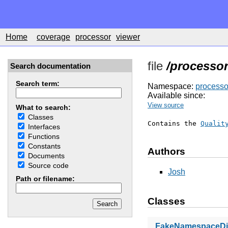
Home
coverage
processor
viewer
file
/processo
Search documentation
Search term:
Namespace:
processo
Available since:
View source
What to search:
Classes
Contains the 
Qualit
Interfaces
Functions
Constants
Authors
Documents
Source code
Josh
Path or filename:
Classes
FakeNamespaceDi