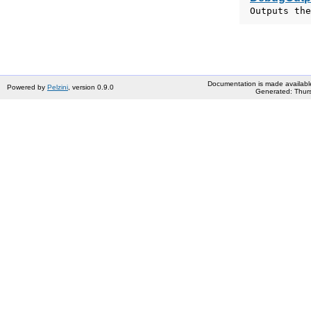
Outputs the
Documentation is made availabl
Powered by
Pelzini
, version 0.9.0
Generated: Thurs