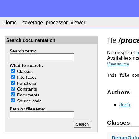
Home
coverage
processor
viewer
file
/proc
Search documentation
Search term:
Namespace:
p
Available sinc
View source
What to search:
Classes
This file co
Interfaces
Functions
Constants
Authors
Documents
Source code
Josh
Path or filename:
Classes
DebugOutpu