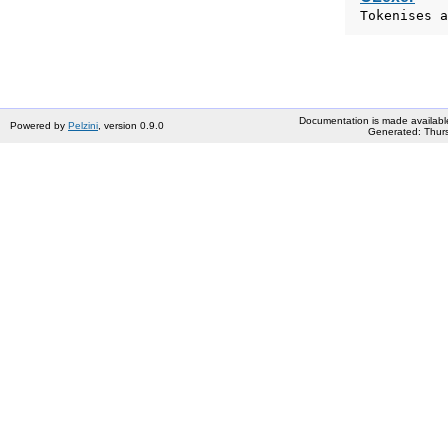
Tokenises a
Documentation is made availabl
Powered by
Pelzini
, version 0.9.0
Generated: Thurs