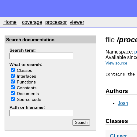
Home
coverage
processor
viewer
file
/proc
Search documentation
Search term:
Namespace:
p
Available sinc
View source
What to search:
Classes
Contains the
Interfaces
Functions
Constants
Authors
Documents
Source code
Josh
Path or filename:
Classes
CLexer