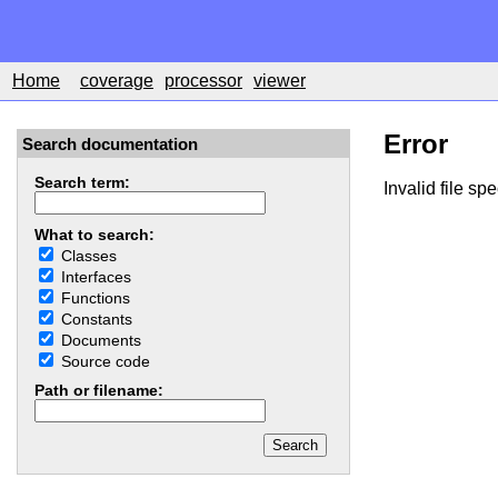
Home
coverage
processor
viewer
Error
Search documentation
Search term:
Invalid file spe
What to search:
Classes
Interfaces
Functions
Constants
Documents
Source code
Path or filename: