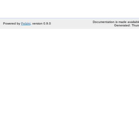
Documentation is made availabl
Powered by
Pelzini
, version 0.9.0
Generated: Thurs